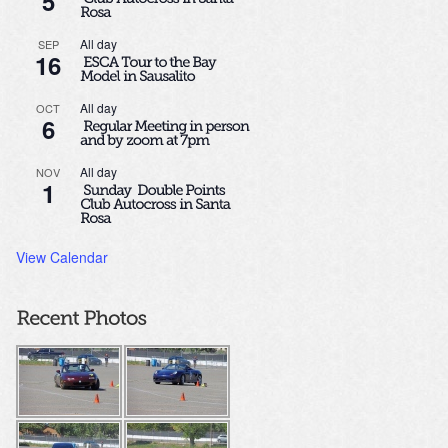
5
All day
SEP
16
All day
OCT
6
All day
NOV
1
View Calendar