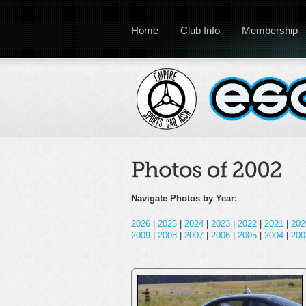
Home
Club Info
Membership
Navigate Photos by Year:
2026
|
2025
|
2024
|
2023
|
2022
|
2021
|
202
2009
|
2008
|
2007
|
2006
|
2005
|
2004
|
200