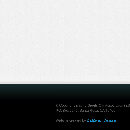
© Copyright Empire Sports Car Association (E
P.O. Box 2242, Santa Rosa, CA 95405
Website created by
2ndZenith Designs