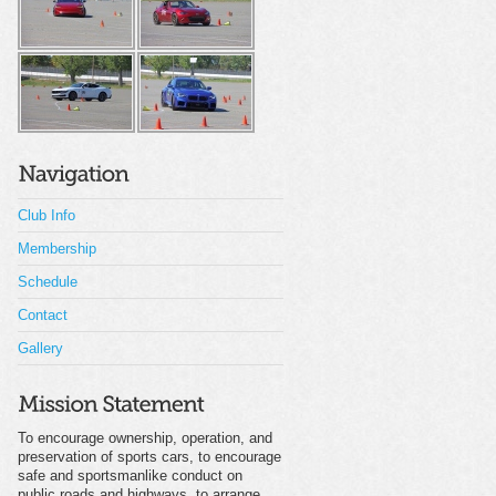
Club Info
Membership
Schedule
Contact
Gallery
To encourage ownership, operation, and
preservation of sports cars, to encourage
safe and sportsmanlike conduct on
public roads and highways, to arrange