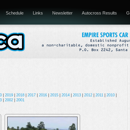
Schedule
Links
Newsletter
Autocross Results
G
0
|
2019
|
2018
|
2017
|
2016
|
2015
|
2014
|
2013
|
2012
|
2011
|
2010
|
3
|
2002
|
2001