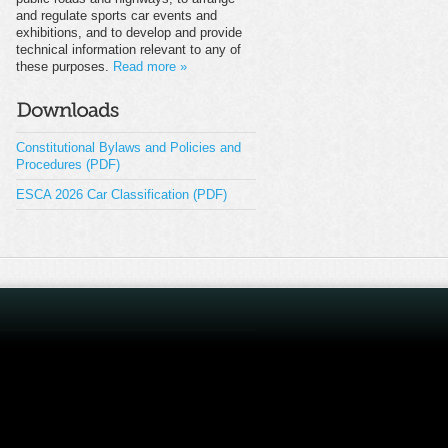
and regulate sports car events and
exhibitions, and to develop and provide
technical information relevant to any of
these purposes.
Read more »
Constitutional Bylaws and Policies and
Procedures (PDF)
ESCA 2026 Car Classification (PDF)