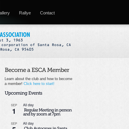
allery
Rallye
Contact
Learn about the club and how to become
a member!
Click here to start!
All day
SEP
1
All day
SEP