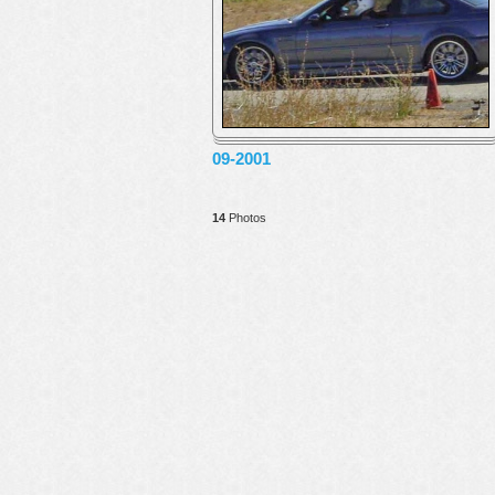
09-2001
14
Photos