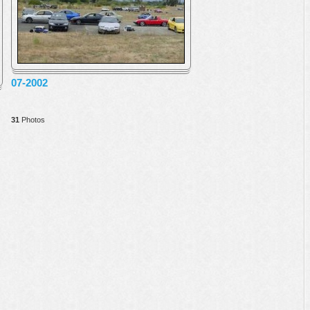
07-2002
31
Photos