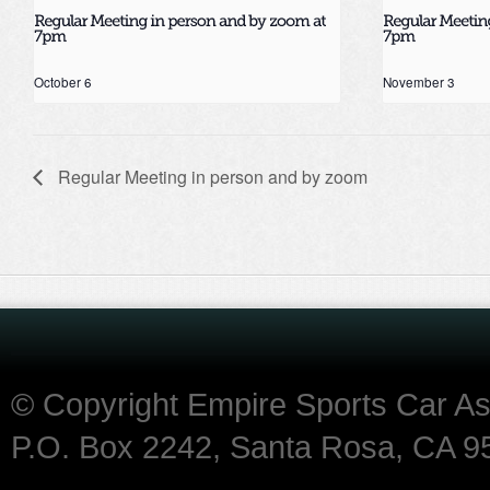
October 6
November 3
Regular Meeting in person and by zoom
© Copyright Empire Sports Car A
P.O. Box 2242, Santa Rosa, CA 9