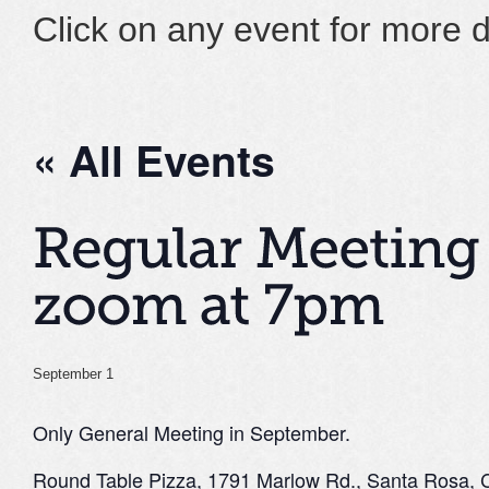
Click on any event for more d
« All Events
September 1
Only General Meeting in September.
Round Table Pizza, 1791 Marlow Rd., Santa Rosa,