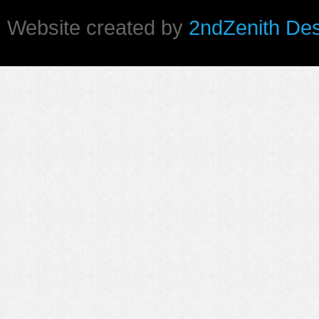
Website created by
2ndZenith De