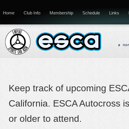
Home
Club Info
Membership
Schedule
Links
Keep track of upcoming ESCA
California. ESCA Autocross i
or older to attend.